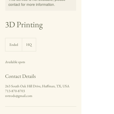
contact for more information.
3D Printing
Ended
E
HQ
n
d
e
Available spots
d
Contact Details
263 South Oak Hill Drive, Huffman, TX, USA
713-870-8703
nvtrods@gmail.com