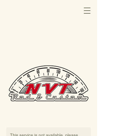
This service is not available, please