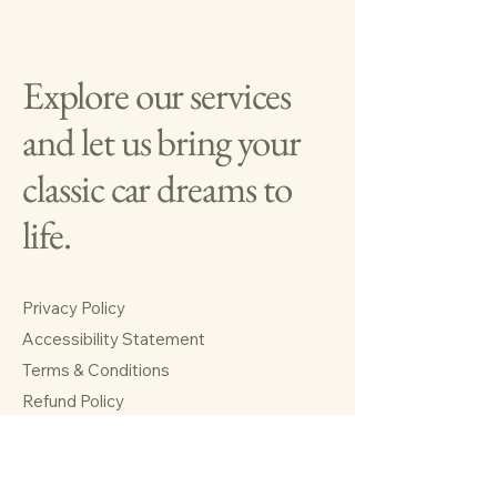
Explore our services
and let us bring your
classic car dreams to
life.
Privacy Policy
Accessibility Statement
Terms & Conditions
Refund Policy
Shipping Policy
Huffman, TX 77336, USA