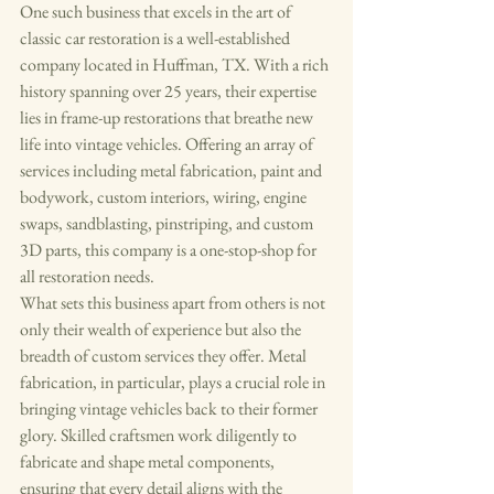
One such business that excels in the art of 
classic car restoration is a well-established 
company located in Huffman, TX. With a rich 
history spanning over 25 years, their expertise 
lies in frame-up restorations that breathe new 
life into vintage vehicles. Offering an array of 
services including metal fabrication, paint and 
bodywork, custom interiors, wiring, engine 
swaps, sandblasting, pinstriping, and custom 
3D parts, this company is a one-stop-shop for 
all restoration needs.

What sets this business apart from others is not 
only their wealth of experience but also the 
breadth of custom services they offer. Metal 
fabrication, in particular, plays a crucial role in 
bringing vintage vehicles back to their former 
glory. Skilled craftsmen work diligently to 
fabricate and shape metal components, 
ensuring that every detail aligns with the 