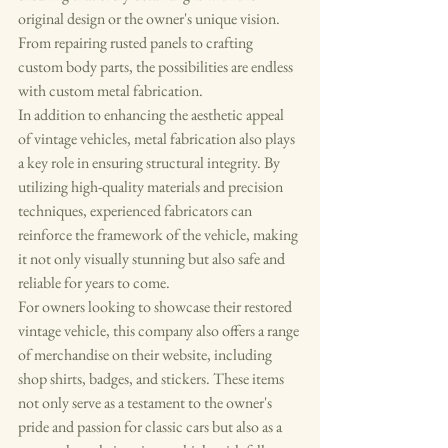
original design or the owner's unique vision. 
From repairing rusted panels to crafting 
custom body parts, the possibilities are endless 
with custom metal fabrication.

In addition to enhancing the aesthetic appeal 
of vintage vehicles, metal fabrication also plays 
a key role in ensuring structural integrity. By 
utilizing high-quality materials and precision 
techniques, experienced fabricators can 
reinforce the framework of the vehicle, making 
it not only visually stunning but also safe and 
reliable for years to come.

For owners looking to showcase their restored 
vintage vehicle, this company also offers a range 
of merchandise on their website, including 
shop shirts, badges, and stickers. These items 
not only serve as a testament to the owner's 
pride and passion for classic cars but also as a 