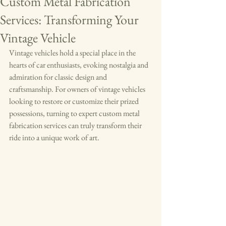
Custom Metal Fabrication
Services: Transforming Your
Vintage Vehicle
Vintage vehicles hold a special place in the 
hearts of car enthusiasts, evoking nostalgia and 
admiration for classic design and 
craftsmanship. For owners of vintage vehicles 
looking to restore or customize their prized 
possessions, turning to expert custom metal 
fabrication services can truly transform their 
ride into a unique work of art.