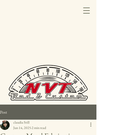
Post
claudia Still
Jun 14, 2025
2 min read