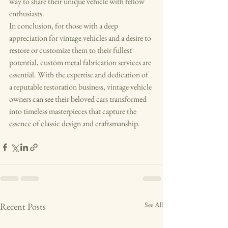
way to share their unique vehicle with fellow 
enthusiasts.

In conclusion, for those with a deep 
appreciation for vintage vehicles and a desire to 
restore or customize them to their fullest 
potential, custom metal fabrication services are 
essential. With the expertise and dedication of 
a reputable restoration business, vintage vehicle 
owners can see their beloved cars transformed 
into timeless masterpieces that capture the 
essence of classic design and craftsmanship.
See All
Recent Posts